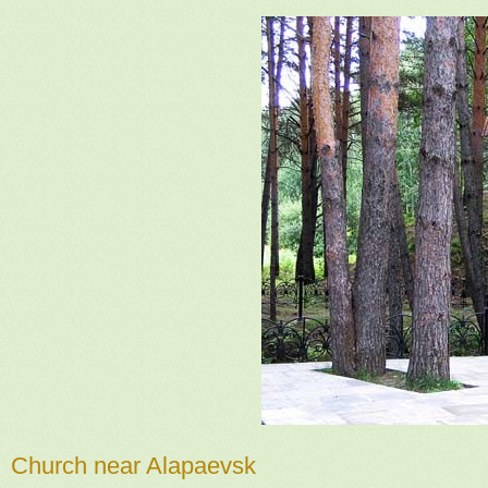
Church near Alapaevsk